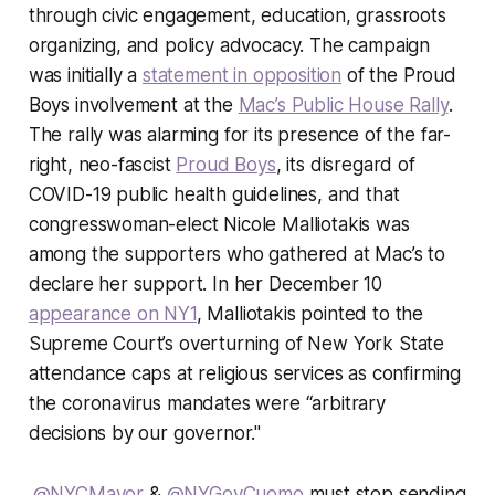
through civic engagement, education, grassroots
organizing, and policy advocacy. The campaign
was initially a
statement in opposition
of the Proud
Boys involvement at the
Mac’s Public House Rally
.
The rally was alarming for its presence of the far-
right, neo-fascist
Proud Boys
, its disregard of
COVID-19 public health guidelines, and that
congresswoman-elect Nicole Malliotakis was
among the supporters who gathered at Mac’s to
declare her support. In her December 10
appearance on NY1
, Malliotakis pointed to the
Supreme Court’s overturning of New York State
attendance caps at religious services as confirming
the coronavirus mandates were “arbitrary
decisions by our governor."
.
@NYCMayor
&
@NYGovCuomo
must stop sending