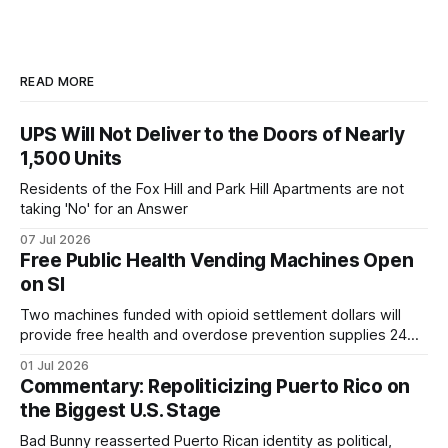
READ MORE
UPS Will Not Deliver to the Doors of Nearly
1,500 Units
Residents of the Fox Hill and Park Hill Apartments are not
taking 'No' for an Answer
07 Jul 2026
Free Public Health Vending Machines Open
on SI
Two machines funded with opioid settlement dollars will
provide free health and overdose prevention supplies 24
hours a day.
01 Jul 2026
Commentary: Repoliticizing Puerto Rico on
the Biggest U.S. Stage
Bad Bunny reasserted Puerto Rican identity as political,