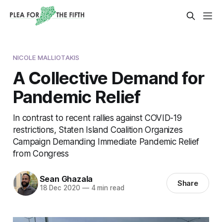
NICOLE MALLIOTAKIS
A Collective Demand for
Pandemic Relief
In contrast to recent rallies against COVID-19
restrictions, Staten Island Coalition Organizes
Campaign Demanding Immediate Pandemic Relief
from Congress
Sean Ghazala
Share
18 Dec 2020
—
4 min read