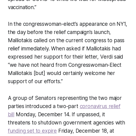
vaccination.”
In the congresswoman-elect’s appearance on NY1,
the day before the relief campaign’s launch,
Malliotakis called on the current congress to pass
relief immediately. When asked if Malliotakis had
expressed her support for their letter, Verdi said
“we have not heard from Congresswoman-Elect
Malliotakis [but] would certainly welcome her
support of our efforts.”
A group of Senators representing the two major
parties introduced a two-part
coronavirus relief
bill
Monday, December 14. If unpassed, it
threatens to shutdown government agencies with
funding set to expire
Friday, December 18, at