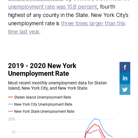
unemployment rate was 10.8 percent
, fourth
highest of any county in the State. New York City’s
unemployment rate is
three times larger than this
time last year
.