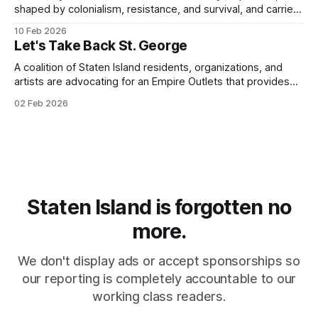
shaped by colonialism, resistance, and survival, and carried
that consciousness to the Super Bowl - one of the largest
10 Feb 2026
stages in the world.
Let's Take Back St. George
A coalition of Staten Island residents, organizations, and
artists are advocating for an Empire Outlets that provides
for all.
02 Feb 2026
Staten Island is forgotten no
more.
We don't display ads or accept sponsorships so
our reporting is completely accountable to our
working class readers.