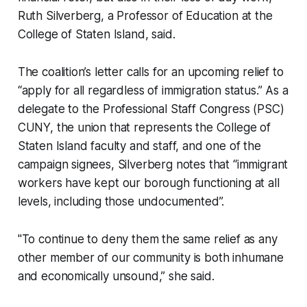
Ruth Silverberg, a Professor of Education at the
College of Staten Island, said.
The coalition’s letter calls for an upcoming relief to
“apply for all regardless of immigration status.” As a
delegate to the Professional Staff Congress (PSC)
CUNY, the union that represents the College of
Staten Island faculty and staff, and one of the
campaign signees, Silverberg notes that “immigrant
workers have kept our borough functioning at all
levels, including those undocumented”.
"To continue to deny them the same relief as any
other member of our community is both inhumane
and economically unsound,” she said.