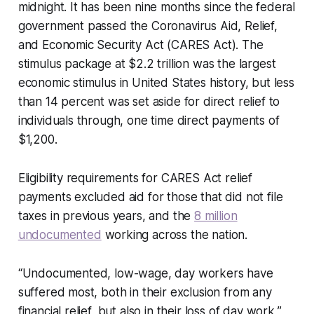
midnight. It has been nine months since the federal
government passed the Coronavirus Aid, Relief,
and Economic Security Act (CARES Act). The
stimulus package at $2.2 trillion was the largest
economic stimulus in United States history, but less
than 14 percent was set aside for direct relief to
individuals through, one time direct payments of
$1,200.
Eligibility requirements for CARES Act relief
payments excluded aid for those that did not file
taxes in previous years, and the
8 million
undocumented
working across the nation.
“Undocumented, low-wage, day workers have
suffered most, both in their exclusion from any
financial relief, but also in their loss of day work,”