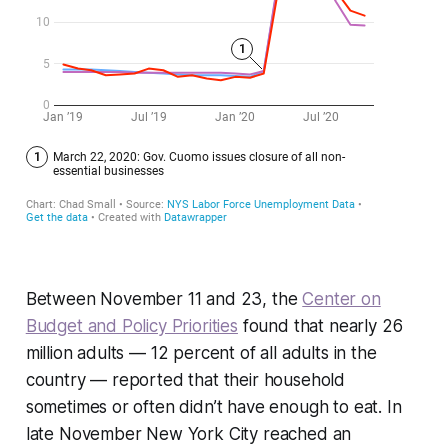
Between November 11 and 23, the
Center on
Budget and Policy Priorities
found that nearly 26
million adults — 12 percent of all adults in the
country — reported that their household
sometimes or often didn’t have enough to eat. In
late November New York City reached an