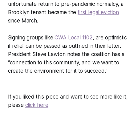
unfortunate return to pre-pandemic normalcy, a
Brooklyn tenant became the
first legal eviction
since March.
Signing groups like
CWA Local 1102
, are optimistic
if relief can be passed as outlined in their letter.
President Steve Lawton notes the coalition has a
“connection to this community, and we want to
create the environment for it to succeed.”
If you liked this piece and want to see more like it,
please
click here
.