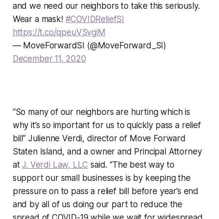
and we need our neighbors to take this seriously.
Wear a mask!
#COVIDReliefSI
https://t.co/qpeuVSvgiM
— MoveForwardSI (@MoveForward_SI)
December 11, 2020
“So many of our neighbors are hurting which is
why it’s so important for us to quickly pass a relief
bill” Julienne Verdi, director of Move Forward
Staten Island, and a owner and Principal Attorney
at
J. Verdi Law, LLC
said. “The best way to
support our small businesses is by keeping the
pressure on to pass a relief bill before year’s end
and by all of us doing our part to reduce the
spread of COVID-19 while we wait for widespread