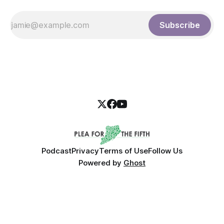
Subscribe
Podcast
Privacy
Terms of Use
Follow Us
Powered by
Ghost