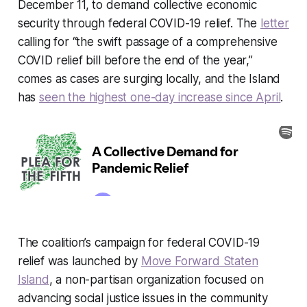
December 11, to demand collective economic
security through federal COVID-19 relief. The
letter
calling for “the swift passage of a comprehensive
COVID relief bill before the end of the year,”
comes as cases are surging locally, and the Island
has
seen the highest one-day increase since April
.
The coalition’s campaign for federal COVID-19
relief was launched by
Move Forward Staten
Island
, a non-partisan organization focused on
advancing social justice issues in the community