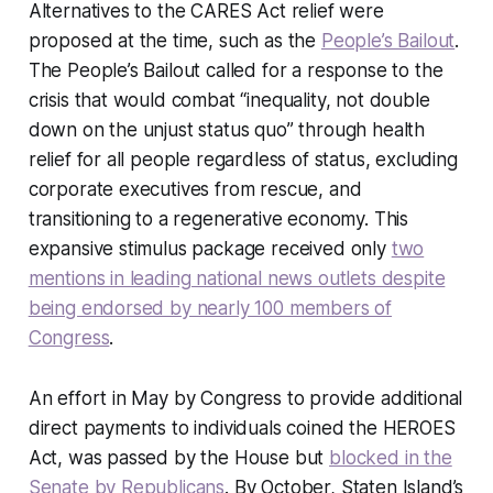
Alternatives to the CARES Act relief were
proposed at the time, such as the
People’s Bailout
.
The People’s Bailout called for a response to the
crisis that would combat “inequality, not double
down on the unjust status quo” through health
relief for all people regardless of status, excluding
corporate executives from rescue, and
transitioning to a regenerative economy. This
expansive stimulus package received only
two
mentions in leading national news outlets despite
being endorsed by nearly 100 members of
Congress
.
An effort in May by Congress to provide additional
direct payments to individuals coined the HEROES
Act, was passed by the House but
blocked in the
Senate by Republicans
. By October, Staten Island’s