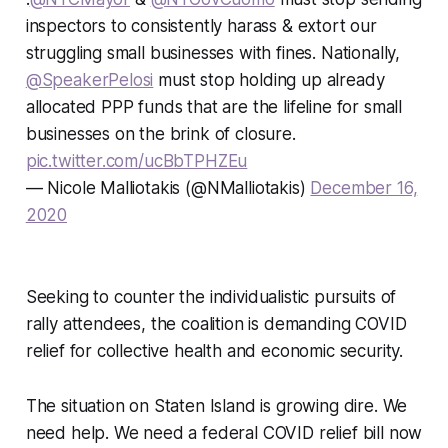
inspectors to consistently harass & extort our
struggling small businesses with fines. Nationally,
@SpeakerPelosi
must stop holding up already
allocated PPP funds that are the lifeline for small
businesses on the brink of closure.
pic.twitter.com/ucBbTPHZEu
— Nicole Malliotakis (@NMalliotakis)
December 16,
2020
Seeking to counter the individualistic pursuits of
rally attendees, the coalition is demanding COVID
relief for collective health and economic security.
The situation on Staten Island is growing dire. We
need help. We need a federal COVID relief bill now