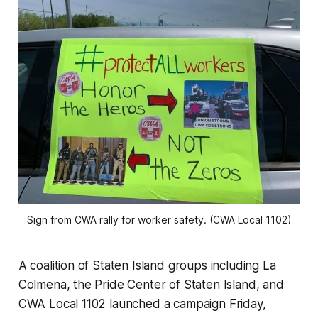
Sign from CWA rally for worker safety. (CWA Local 1102)
A coalition of Staten Island groups including La
Colmena, the Pride Center of Staten Island, and
CWA Local 1102 launched a campaign Friday,