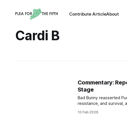
Contribute Article
About
Cardi B
Commentary: Repoli
Stage
Bad Bunny reasserted Puer
resistance, and survival,
largest stages in the worl
10 Feb 2026