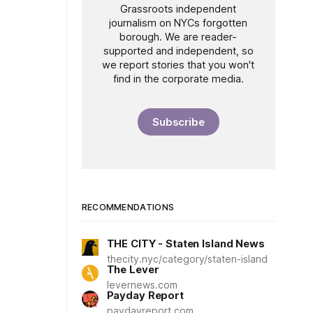
Grassroots independent
journalism on NYCs forgotten
borough. We are reader-
supported and independent, so
we report stories that you won't
find in the corporate media.
Subscribe
RECOMMENDATIONS
THE CITY - Staten Island News
thecity.nyc/category/staten-island
The Lever
levernews.com
Payday Report
paydayreport.com