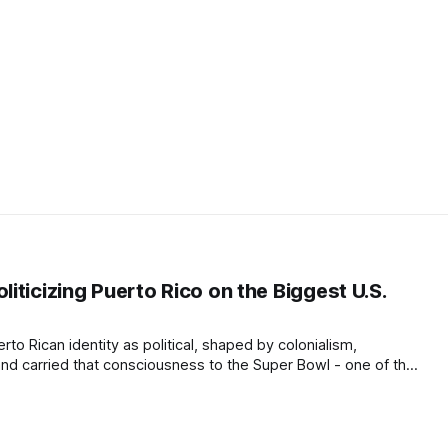
ticizing Puerto Rico on the Biggest U.S.
to Rican identity as political, shaped by colonialism,
 and carried that consciousness to the Super Bowl - one of the
d.