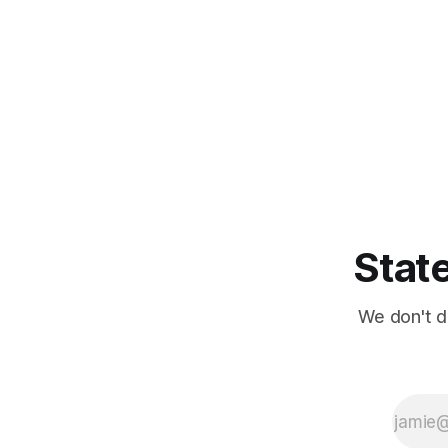
State
We don't d