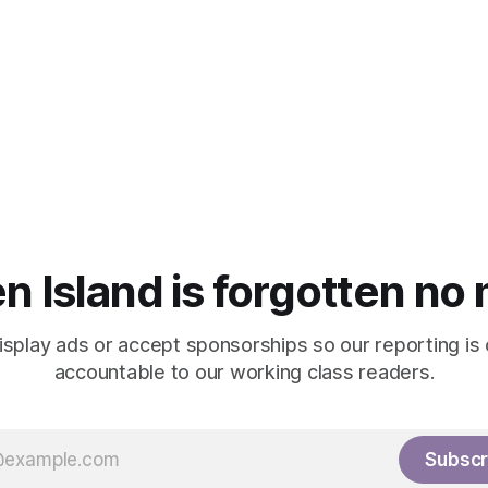
n Island is forgotten no
isplay ads or accept sponsorships so our reporting is
accountable to our working class readers.
Subscr