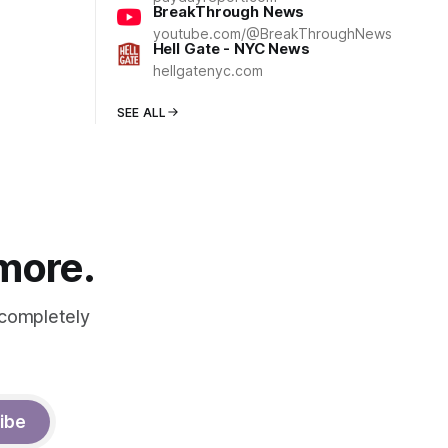
BreakThrough News
youtube.com/@BreakThroughNews
Hell Gate - NYC News
hellgatenyc.com
SEE ALL
 more.
 completely
ibe