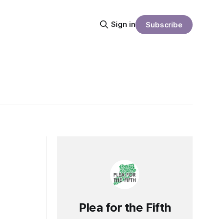
Sign in
Subscribe
Plea for the Fifth