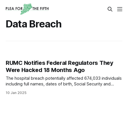
Data Breach
RUMC Notifies Federal Regulators They
Were Hacked 18 Months Ago
The hospital breach potentially affected 674,033 individuals
including full names, dates of birth, Social Security and
driver’s license numbers.
10 Jan 2025