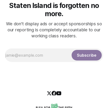
Staten Island is forgotten no
more.
We don't display ads or accept sponsorships so
our reporting is completely accountable to our
working class readers.
Subscribe