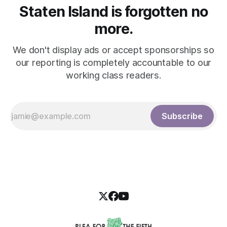
Staten Island is forgotten no
more.
We don't display ads or accept sponsorships so
our reporting is completely accountable to our
working class readers.
Subscribe