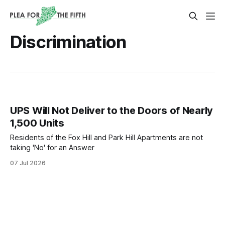
Discrimination
UPS Will Not Deliver to the Doors of Nearly
1,500 Units
Residents of the Fox Hill and Park Hill Apartments are not
taking 'No' for an Answer
07 Jul 2026