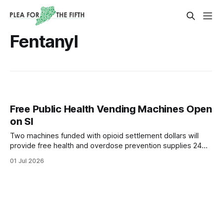
Fentanyl
Free Public Health Vending Machines Open
on SI
Two machines funded with opioid settlement dollars will
provide free health and overdose prevention supplies 24
hours a day.
01 Jul 2026