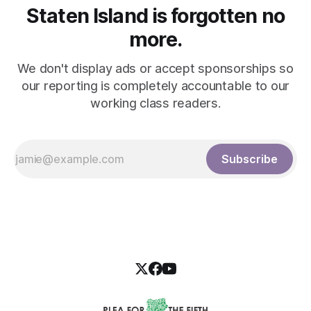
Staten Island is forgotten no
more.
We don't display ads or accept sponsorships so
our reporting is completely accountable to our
working class readers.
Subscribe