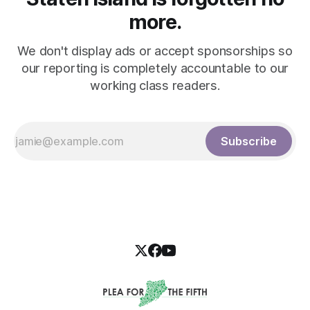
more.
We don't display ads or accept sponsorships so
our reporting is completely accountable to our
working class readers.
Subscribe