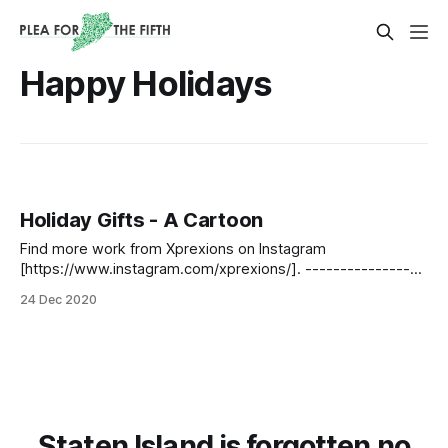
Happy Holidays
Holiday Gifts - A Cartoon
Find more work from Xprexions on Instagram
[https://www.instagram.com/xprexions/]. -----------------
----------------------------------------------------------
24 Dec 2020
----- If you liked this piece and want to see more like it,
please click here
[https://www.pleaforthefifth.com/tell_us_about_you/].
Staten Island is forgotten no