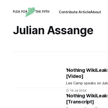
Contribute Article
About
Julian Assange
'Nothing WikiLeaks
[Video]
Lee Camp speaks on Juli
19 Jul 2024
'Nothing WikiLeaks
[Transcript]