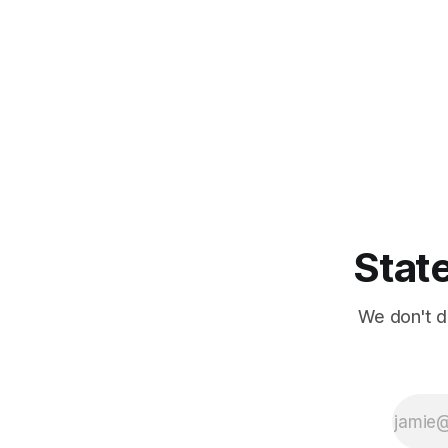
State
We don't d