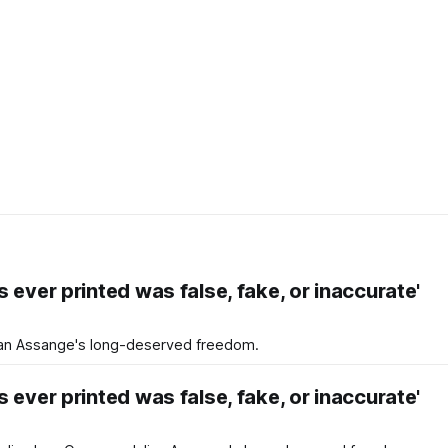
 ever printed was false, fake, or inaccurate'
an Assange's long-deserved freedom.
 ever printed was false, fake, or inaccurate'