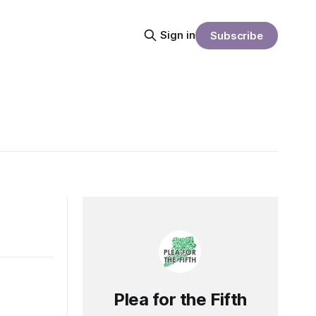
Sign in
Subscribe
Plea for the Fifth