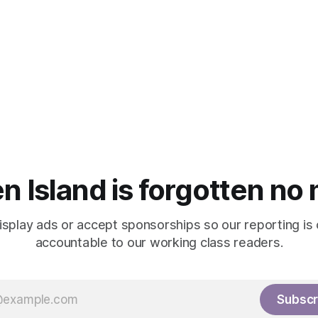
n Island is forgotten no
isplay ads or accept sponsorships so our reporting is
accountable to our working class readers.
Subscr