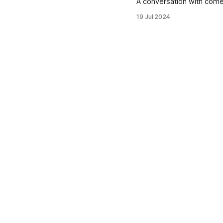
A conversation with com
19 Jul 2024