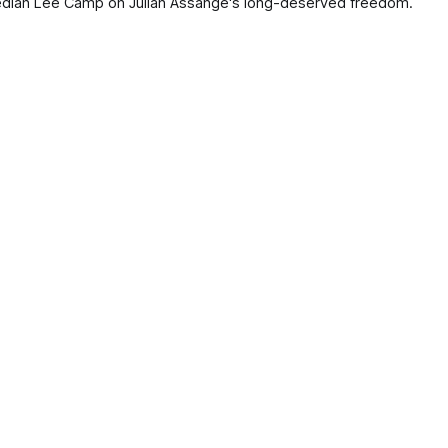
edian Lee Camp on Julian Assange's long-deserved freedom.