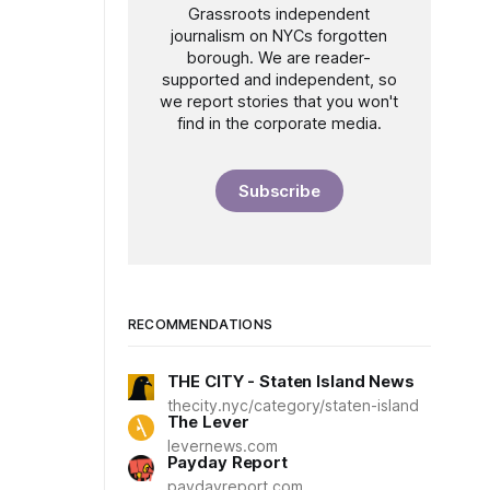
Grassroots independent
journalism on NYCs forgotten
borough. We are reader-
supported and independent, so
we report stories that you won't
find in the corporate media.
Subscribe
RECOMMENDATIONS
THE CITY - Staten Island News
thecity.nyc/category/staten-island
The Lever
levernews.com
Payday Report
paydayreport.com