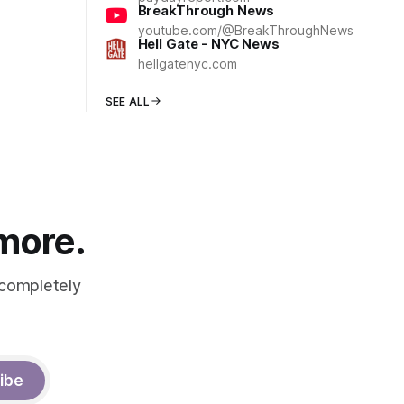
BreakThrough News
youtube.com/@BreakThroughNews
Hell Gate - NYC News
hellgatenyc.com
SEE ALL
 more.
 completely
ibe