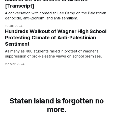
[Transcript]
A conversation with comedian Lee Camp on the Palestinian
genocide, anti-Zionism, and anti-semitism.
19 Jul 2024
Hundreds Walkout of Wagner High School
Protesting Climate of Anti-Palestinian
Sentiment
As many as 400 students rallied in protest of Wagner's
suppression of pro-Palestine views on school premises.
27 Mar 2024
Staten Island is forgotten no
more.