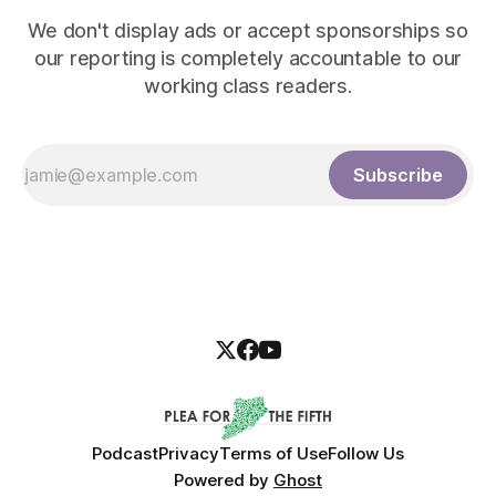
We don't display ads or accept sponsorships so
our reporting is completely accountable to our
working class readers.
Subscribe
Podcast
Privacy
Terms of Use
Follow Us
Powered by
Ghost