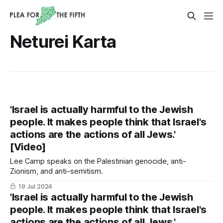
Neturei Karta
'Israel is actually harmful to the Jewish
people. It makes people think that Israel's
actions are the actions of all Jews.'
[Video]
Lee Camp speaks on the Palestinian genocide, anti-
Zionism, and anti-semitism.
19 Jul 2024
'Israel is actually harmful to the Jewish
people. It makes people think that Israel's
actions are the actions of all Jews.'