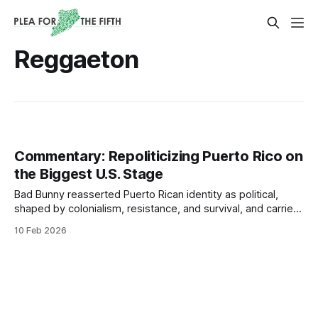
Reggaeton
Commentary: Repoliticizing Puerto Rico on
the Biggest U.S. Stage
Bad Bunny reasserted Puerto Rican identity as political,
shaped by colonialism, resistance, and survival, and carried
that consciousness to the Super Bowl - one of the largest
10 Feb 2026
stages in the world.