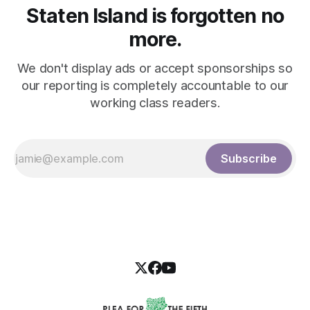
Staten Island is forgotten no
more.
We don't display ads or accept sponsorships so
our reporting is completely accountable to our
working class readers.
Subscribe