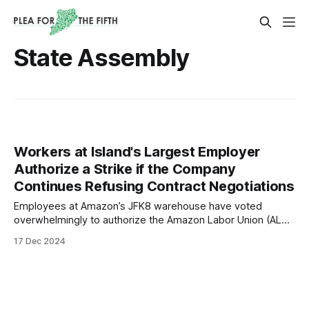
State Assembly
Workers at Island's Largest Employer
Authorize a Strike if the Company
Continues Refusing Contract Negotiations
Employees at Amazon’s JFK8 warehouse have voted
overwhelmingly to authorize the Amazon Labor Union (ALU-
IBT Local 1) to call an Unfair Labor Practice (ULP) strike.
17 Dec 2024