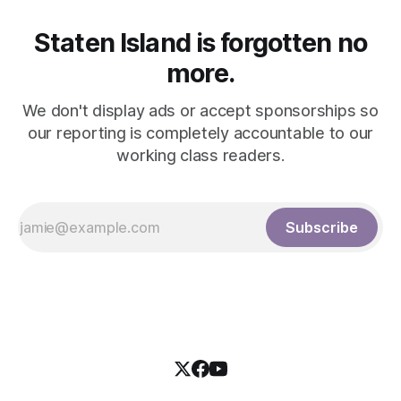
Staten Island is forgotten no
more.
We don't display ads or accept sponsorships so
our reporting is completely accountable to our
working class readers.
Subscribe