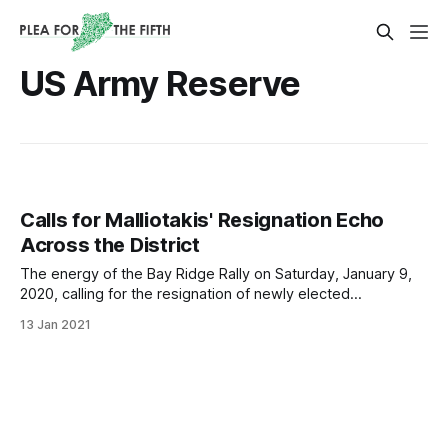
US Army Reserve
Calls for Malliotakis' Resignation Echo
Across the District
The energy of the Bay Ridge Rally on Saturday, January 9,
2020, calling for the resignation of newly elected
Congressmember Nicole Malliotakis, was palpable from
13 Jan 2021
beginning to end. Just before noon, a small, entirely
masked crowd began to gather around Congressmember
Malliotakis’s office at 7716 3rd Avenue within the