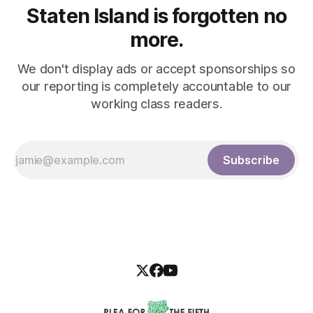
Staten Island is forgotten no
more.
We don't display ads or accept sponsorships so
our reporting is completely accountable to our
working class readers.
Subscribe