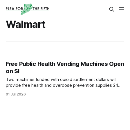
Walmart
Free Public Health Vending Machines Open
on SI
Two machines funded with opioid settlement dollars will
provide free health and overdose prevention supplies 24
hours a day.
01 Jul 2026