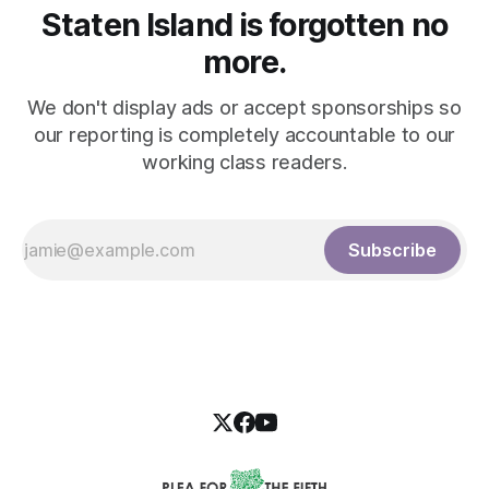
Staten Island is forgotten no
more.
We don't display ads or accept sponsorships so
our reporting is completely accountable to our
working class readers.
Subscribe