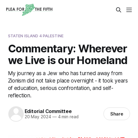
STATEN ISLAND 4 PALESTINE
Commentary: Wherever
we Live is our Homeland
My journey as a Jew who has turned away from
Zionism did not take place overnight - it took years
of education, serious confrontation, and self-
reflection.
Editorial Committee
Share
20 May 2024
—
4 min read