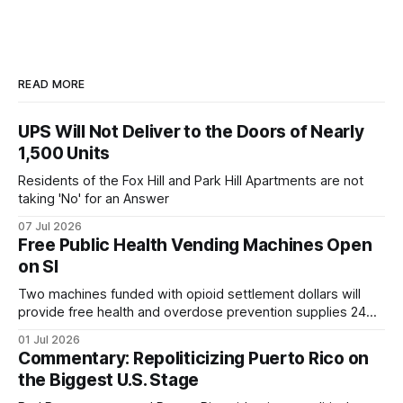
READ MORE
UPS Will Not Deliver to the Doors of Nearly
1,500 Units
Residents of the Fox Hill and Park Hill Apartments are not
taking 'No' for an Answer
07 Jul 2026
Free Public Health Vending Machines Open
on SI
Two machines funded with opioid settlement dollars will
provide free health and overdose prevention supplies 24
hours a day.
01 Jul 2026
Commentary: Repoliticizing Puerto Rico on
the Biggest U.S. Stage