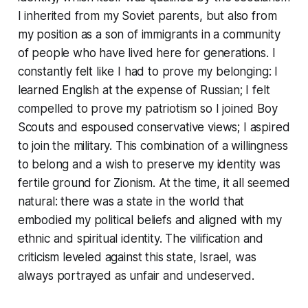
I inherited from my Soviet parents, but also from
my position as a son of immigrants in a community
of people who have lived here for generations. I
constantly felt like I had to prove my belonging: I
learned English at the expense of Russian; I felt
compelled to prove my patriotism so I joined Boy
Scouts and espoused conservative views; I aspired
to join the military. This combination of a willingness
to belong and a wish to preserve my identity was
fertile ground for Zionism. At the time, it all seemed
natural: there was a state in the world that
embodied my political beliefs and aligned with my
ethnic and spiritual identity. The vilification and
criticism leveled against this state, Israel, was
always portrayed as unfair and undeserved.