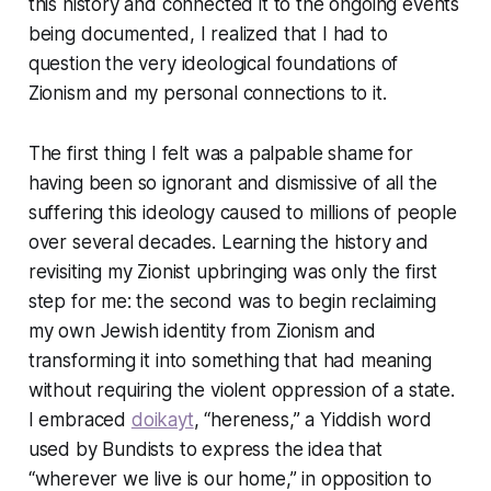
this history and connected it to the ongoing events
being documented, I realized that I had to
question the very ideological foundations of
Zionism and my personal connections to it.
The first thing I felt was a palpable shame for
having been so ignorant and dismissive of all the
suffering this ideology caused to millions of people
over several decades. Learning the history and
revisiting my Zionist upbringing was only the first
step for me: the second was to begin reclaiming
my own Jewish identity from Zionism and
transforming it into something that had meaning
without requiring the violent oppression of a state.
I embraced
doikayt
, “hereness,” a Yiddish word
used by Bundists to express the idea that
“wherever we live is our home,” in opposition to