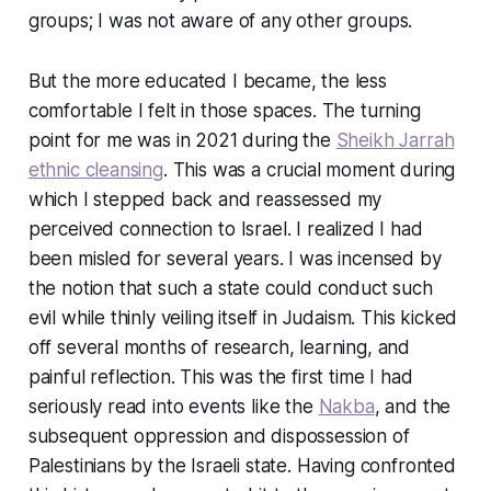
groups; I was not aware of any other groups.
But the more educated I became, the less
comfortable I felt in those spaces. The turning
point for me was in 2021 during the
Sheikh Jarrah
ethnic cleansing
. This was a crucial moment during
which I stepped back and reassessed my
perceived connection to Israel. I realized I had
been misled for several years. I was incensed by
the notion that such a state could conduct such
evil while thinly veiling itself in Judaism. This kicked
off several months of research, learning, and
painful reflection. This was the first time I had
seriously read into events like the
Nakba
, and the
subsequent oppression and dispossession of
Palestinians by the Israeli state. Having confronted