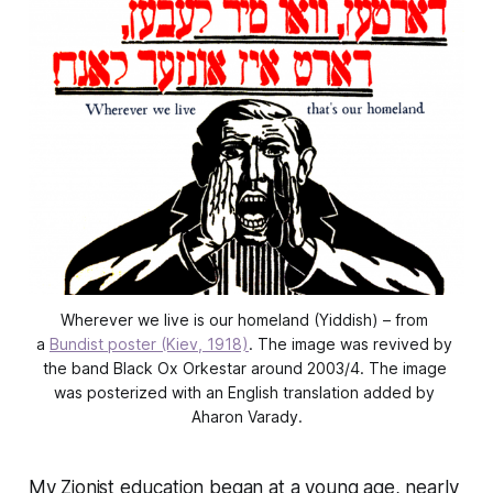
Wherever we live is our homeland (Yiddish) – from 
a 
Bundist poster (Kiev, 1918)
. The image was revived by 
the band Black Ox Orkestar around 2003/4. The image 
was posterized with an English translation added by 
Aharon Varady.
My Zionist education began at a young age, nearly