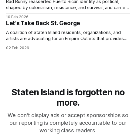
Bad Bunny reasserted Puerto Rican identity as political,
shaped by colonialism, resistance, and survival, and carried
that consciousness to the Super Bowl - one of the largest
10 Feb 2026
stages in the world.
Let's Take Back St. George
A coalition of Staten Island residents, organizations, and
artists are advocating for an Empire Outlets that provides
for all.
02 Feb 2026
Staten Island is forgotten no
more.
We don't display ads or accept sponsorships so
our reporting is completely accountable to our
working class readers.