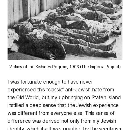
Victims of the Kishinev Pogrom, 1903 (The Imperiia Project)
I was fortunate enough to have never
experienced this “classic” anti-Jewish hate from
the Old World, but my upbringing on Staten Island
instilled a deep sense that the Jewish experience
was different from everyone else. This sense of
difference was derived not only from my Jewish
identity, which itself was qualified by the secularism