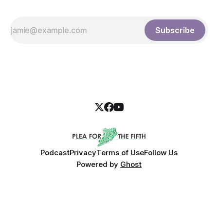
Subscribe
Podcast
Privacy
Terms of Use
Follow Us
Powered by
Ghost