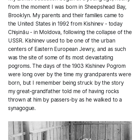
from the moment I was born in Sheepshead Bay,
Brooklyn. My parents and their families came to
the United States in 1992 from Kishinev - today
Chișinău - in Moldova, following the collapse of the
USSR. Kishinev used to be one of the urban
centers of Eastern European Jewry, and as such
was the site of some of its most devastating
pogroms. The days of the 1903 Kishinev Pogrom
were long over by the time my grandparents were
born, but I remember being struck by the story
my great-grandfather told me of having rocks
thrown at him by passers-by as he walked to a
synagogue.