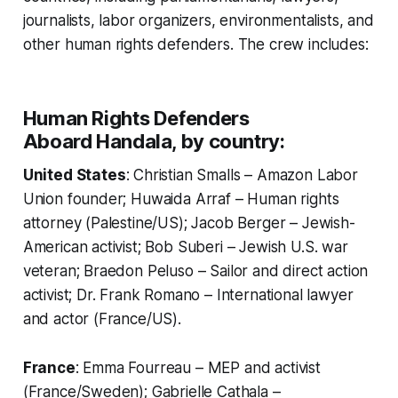
journalists, labor organizers, environmentalists, and
other human rights defenders. The crew includes:
Human Rights Defenders
Aboard
Handala
, by country:
United States
: Christian Smalls – Amazon Labor
Union founder; Huwaida Arraf – Human rights
attorney (Palestine/US); Jacob Berger – Jewish-
American activist; Bob Suberi – Jewish U.S. war
veteran; Braedon Peluso – Sailor and direct action
activist; Dr. Frank Romano – International lawyer
and actor (France/US).
France
: Emma Fourreau – MEP and activist
(France/Sweden); Gabrielle Cathala –