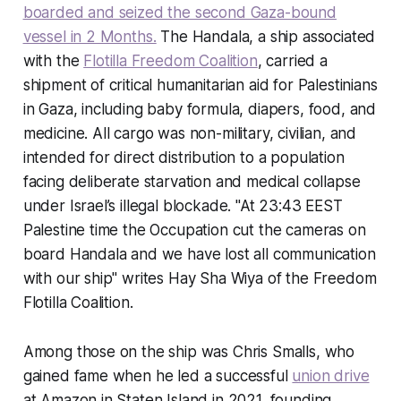
boarded and seized the second Gaza-bound
vessel in 2 Months.
The
Handala
, a ship associated
with the
Flotilla Freedom Coalition
, carried a
shipment of critical humanitarian aid for Palestinians
in Gaza, including baby formula, diapers, food, and
medicine. All cargo was non-military, civilian, and
intended for direct distribution to a population
facing deliberate starvation and medical collapse
under Israel’s illegal blockade. "At 23:43 EEST
Palestine time the Occupation cut the cameras on
board Handala and we have lost all communication
with our ship" writes Hay Sha Wiya of the Freedom
Flotilla Coalition.
Among those on the ship was Chris Smalls, who
gained fame when he led a successful
union drive
at Amazon in Staten Island in 2021, founding