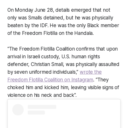
On Monday June 28, details emerged that not
only was Smalls detained, but he was physically
beaten by the IDF. He was the only Black member
of the Freedom Flotilla on the Handala.
“The Freedom Flotilla Coalition confirms that upon
arrival in Israeli custody, U.S. human rights
defender, Christian Small, was physically assaulted
by seven uniformed individuals,”
wrote the
Freedom Flotilla Coalition on Instagram
. “They
choked him and kicked him, leaving visible signs of
violence on his neck and back”.