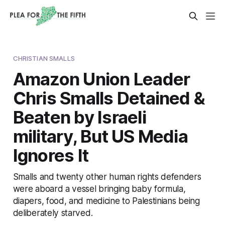
CHRISTIAN SMALLS
Amazon Union Leader
Chris Smalls Detained &
Beaten by Israeli
military, But US Media
Ignores It
Smalls and twenty other human rights defenders
were aboard a vessel bringing baby formula,
diapers, food, and medicine to Palestinians being
deliberately starved.