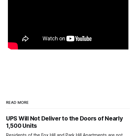
READ MORE
UPS Will Not Deliver to the Doors of Nearly
1,500 Units
Residents of the Fox Hill and Park Hill Apartments are not