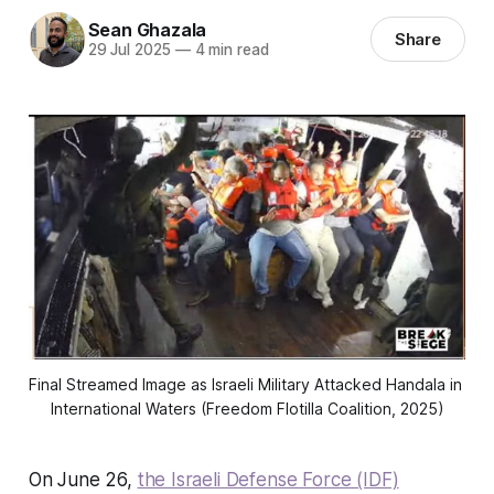
Sean Ghazala
Share
29 Jul 2025
—
4 min read
Final Streamed Image as Israeli Military Attacked Handala in 
International Waters (Freedom Flotilla Coalition, 2025)
On June 26,
the Israeli Defense Force (IDF)