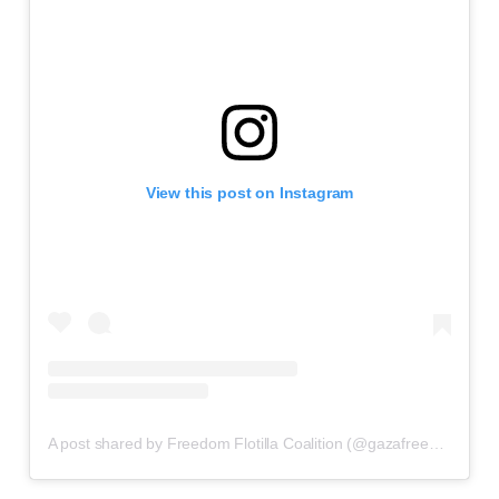
View this post on Instagram
A post shared by Freedom Flotilla Coalition (@gazafreedomflotilla)