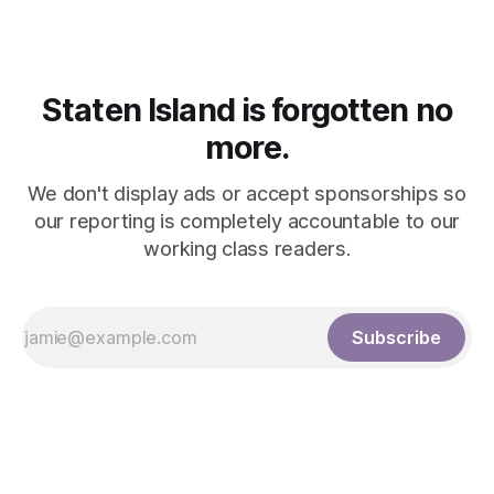
Staten Island is forgotten no
more.
We don't display ads or accept sponsorships so
our reporting is completely accountable to our
working class readers.
Subscribe