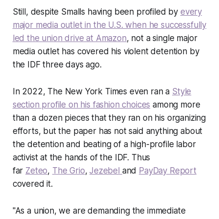
Still, despite Smalls having been profiled by
every
major media outlet in the U.S. when he successfully
led the union drive at Amazon
, not a single major
media outlet has covered his violent detention by
the IDF three days ago.
In 2022,
The New York Times
even ran a
Style
section profile on his fashion choices
among more
than a dozen pieces that they ran on his organizing
efforts, but the paper has not said anything about
the detention and beating of a high-profile labor
activist at the hands of the IDF. Thus
far
Zeteo
,
The Grio
,
Jezebel
and
PayDay Report
covered it.
"As a union, we are demanding the immediate