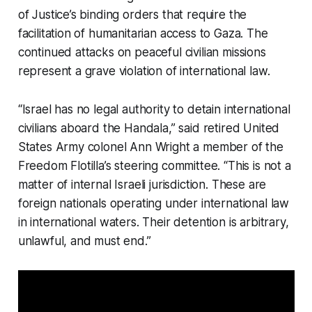
of Justice’s binding orders that require the
facilitation of humanitarian access to Gaza. The
continued attacks on peaceful civilian missions
represent a grave violation of international law.
“Israel has no legal authority to detain international
civilians aboard the
Handala
,” said retired United
States Army colonel Ann Wright a member of the
Freedom Flotilla’s steering committee. “This is not a
matter of internal Israeli jurisdiction. These are
foreign nationals operating under international law
in international waters. Their detention is arbitrary,
unlawful, and must end.”