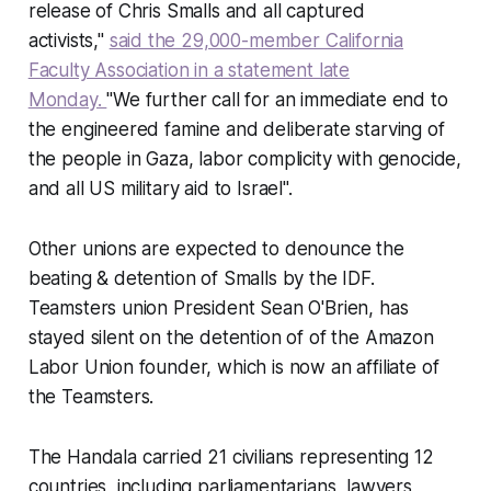
release of Chris Smalls and all captured
activists,"
said the 29,000-member California
Faculty Association in a statement late
Monday.
"We further call for an immediate end to
the engineered famine and deliberate starving of
the people in Gaza, labor complicity with genocide,
and all US military aid to Israel".
Other unions are expected to denounce the
beating & detention of Smalls by the IDF.
Teamsters union President Sean O'Brien, has
stayed silent on the detention of of the Amazon
Labor Union founder, which is now an affiliate of
the Teamsters.
The
Handala
carried 21 civilians representing 12
countries, including parliamentarians, lawyers,