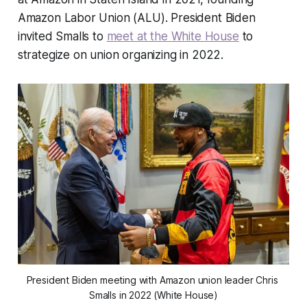
Amazon Labor Union (ALU). President Biden
invited Smalls to
meet at the White House
to
strategize on union organizing in 2022.
President Biden meeting with Amazon union leader Chris 
Smalls in 2022 (White House)