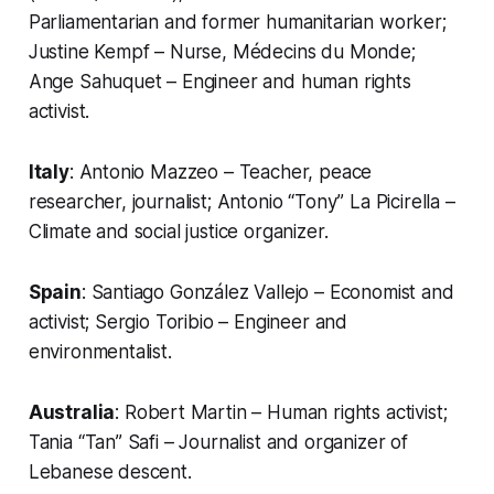
Parliamentarian and former humanitarian worker;
Justine Kempf – Nurse, Médecins du Monde;
Ange Sahuquet – Engineer and human rights
activist.
Italy
: Antonio Mazzeo – Teacher, peace
researcher, journalist; Antonio “Tony” La Picirella –
Climate and social justice organizer.
Spain
: Santiago González Vallejo – Economist and
activist; Sergio Toribio – Engineer and
environmentalist.
Australia
: Robert Martin – Human rights activist;
Tania “Tan” Safi – Journalist and organizer of
Lebanese descent.