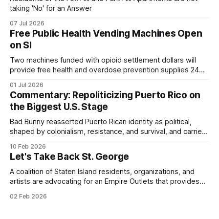
taking 'No' for an Answer
07 Jul 2026
Free Public Health Vending Machines Open
on SI
Two machines funded with opioid settlement dollars will
provide free health and overdose prevention supplies 24
hours a day.
01 Jul 2026
Commentary: Repoliticizing Puerto Rico on
the Biggest U.S. Stage
Bad Bunny reasserted Puerto Rican identity as political,
shaped by colonialism, resistance, and survival, and carried
that consciousness to the Super Bowl - one of the largest
10 Feb 2026
stages in the world.
Let's Take Back St. George
A coalition of Staten Island residents, organizations, and
artists are advocating for an Empire Outlets that provides
for all.
02 Feb 2026