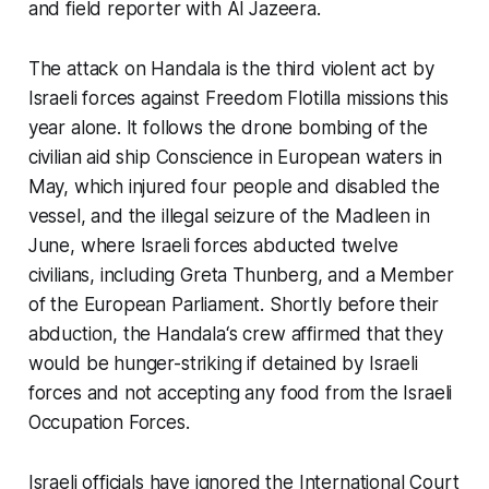
and field reporter with Al Jazeera.
The attack on
Handala
is the third violent act by
Israeli forces against Freedom Flotilla missions this
year alone. It follows the drone bombing of the
civilian aid ship
Conscience
in European waters in
May, which injured four people and disabled the
vessel, and the illegal seizure of the
Madleen
in
June, where Israeli forces abducted twelve
civilians, including Greta Thunberg, and a Member
of the European Parliament. Shortly before their
abduction, the
Handala
‘s crew affirmed that they
would be hunger-striking if detained by Israeli
forces and not accepting any food from the Israeli
Occupation Forces.
Israeli officials have ignored the International Court