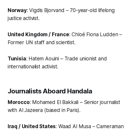
Norway
: Vigdis Bjorvand – 70-year-old lifelong
justice activist.
United Kingdom / France
: Chloé Fiona Ludden –
Former UN staff and scientist.
Tunisia
: Hatem Aouini – Trade unionist and
internationalist activist.
Journalists Aboard
Handala
Morocco
: Mohamed El Bakkali – Senior journalist
with Al Jazeera (based in Paris).
Iraq / United States
: Waad Al Musa – Cameraman