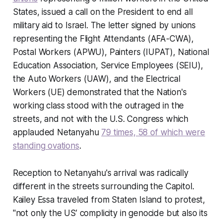
States, issued a call on the President to end all
military aid to Israel. The letter signed by unions
representing the Flight Attendants (AFA-CWA),
Postal Workers (APWU), Painters (IUPAT), National
Education Association, Service Employees (SEIU),
the Auto Workers (UAW), and the Electrical
Workers (UE) demonstrated that the Nation's
working class stood with the outraged in the
streets, and not with the U.S. Congress which
applauded Netanyahu
79 times, 58 of which were
standing ovations
.
Reception to Netanyahu's arrival was radically
different in the streets surrounding the Capitol.
Kailey Essa traveled from Staten Island to protest,
"not only the US’ complicity in genocide but also its