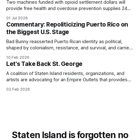
Two machines funded with opioid settlement dollars will
provide free health and overdose prevention supplies 24
hours a day.
01 Jul 2026
Commentary: Repoliticizing Puerto Rico on
the Biggest U.S. Stage
Bad Bunny reasserted Puerto Rican identity as political,
shaped by colonialism, resistance, and survival, and carried
that consciousness to the Super Bowl - one of the largest
10 Feb 2026
stages in the world.
Let's Take Back St. George
A coalition of Staten Island residents, organizations, and
artists are advocating for an Empire Outlets that provides
for all.
02 Feb 2026
Staten Island is forgotten no