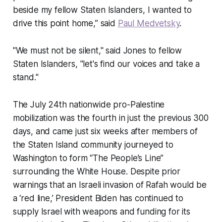
beside my fellow Staten Islanders, I wanted to
drive this point home,” said
Paul Medvetsky
.
"We must not be silent," said Jones to fellow
Staten Islanders, "let's find our voices and take a
stand."
The July 24th nationwide pro-Palestine
mobilization was the fourth in just the previous 300
days, and came just six weeks after members of
the Staten Island community journeyed to
Washington to form “The People’s Line”
surrounding the White House. Despite prior
warnings that an Israeli invasion of Rafah would be
a ‘red line,’ President Biden has continued to
supply Israel with weapons and funding for its