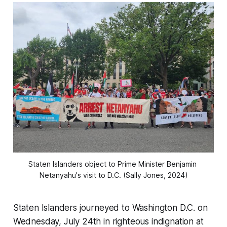
Staten Islanders object to Prime Minister Benjamin 
Netanyahu's visit to D.C. (Sally Jones, 2024)
Staten Islanders journeyed to Washington D.C. on
Wednesday, July 24th in righteous indignation at