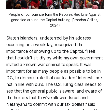
People of conscience form the People’s Red Line Against 
genocide around the Capitol building (Brandon Collins, 
2024)
Staten Islanders, undeterred by his address
occurring on a weekday, recognized the
importance of showing up to the Capitol. “I felt
that I couldn’t sit idly by while my own government
invited a known war criminal to speak. It was
important for as many people as possible to be in
D.C, to demonstrate that our leaders’ interests are
not in line with ours. The U.S. ruling class needs to
see that the general public is aware, and aware of
the horrors that they’ve allowed Israel and
Netanyahu to commit with our tax dollars," said