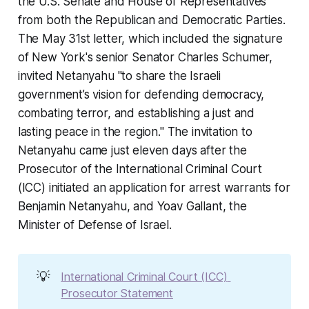
the U.S. Senate and House of Representatives
from both the Republican and Democratic Parties.
The May 31st letter, which included the signature
of New York's senior Senator Charles Schumer,
invited Netanyahu "to share the Israeli
government’s vision for defending democracy,
combating terror, and establishing a just and
lasting peace in the region." The invitation to
Netanyahu came just eleven days after the
Prosecutor of the International Criminal Court
(ICC) initiated an application for arrest warrants for
Benjamin Netanyahu, and Yoav Gallant, the
Minister of Defense of Israel.
💡
International Criminal Court (ICC) 
Prosecutor Statement