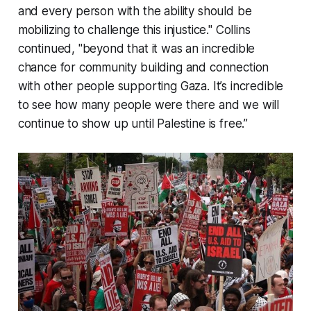
and every person with the ability should be
mobilizing to challenge this injustice." Collins
continued, "beyond that it was an incredible
chance for community building and connection
with other people supporting Gaza. It’s incredible
to see how many people were there and we will
continue to show up until Palestine is free.”