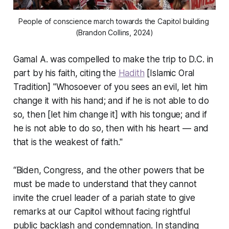
People of conscience march towards the Capitol building 
(Brandon Collins, 2024)
Gamal A. was compelled to make the trip to D.C. in
part by his faith, citing the
Hadith
[Islamic Oral
Tradition] "Whosoever of you sees an evil, let him
change it with his hand; and if he is not able to do
so, then [let him change it] with his tongue; and if
he is not able to do so, then with his heart — and
that is the weakest of faith."
“Biden, Congress, and the other powers that be
must be made to understand that they cannot
invite the cruel leader of a pariah state to give
remarks at our Capitol without facing rightful
public backlash and condemnation. In standing