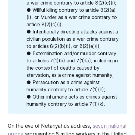
a war crime contrary to article 8(2)(c)(i);
● Willful killing contrary to article 8(2)(a)
(i), or Murder as a war crime contrary to
article 8(2)(c)(i);
● Intentionally directing attacks against a
civilian population as a war crime contrary
to articles 8(2)(b)(i), or 8(2)(e)(i);
● Extermination and/or murder contrary
to articles 7(1)(b) and 7(1)(a), including in
the context of deaths caused by
starvation, as a crime against humanity;
● Persecution as a crime against
humanity contrary to article 7(1)(h);
● Other inhumane acts as crimes against
humanity contrary to article 7(1)(k).
On the eve of Netanyahu’s address,
seven national
unions
representing 6 million workers in the United