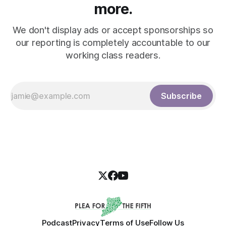
more.
We don't display ads or accept sponsorships so
our reporting is completely accountable to our
working class readers.
Subscribe
Podcast
Privacy
Terms of Use
Follow Us