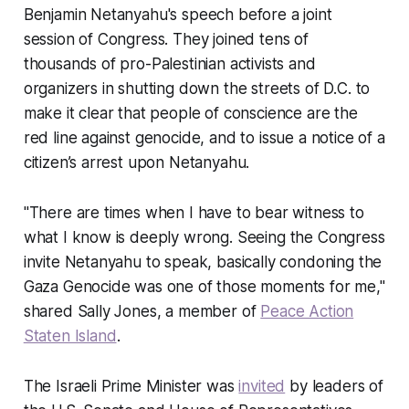
Benjamin Netanyahu's speech before a joint
session of Congress. They joined tens of
thousands of pro-Palestinian activists and
organizers in shutting down the streets of D.C. to
make it clear that people of conscience are the
red line against genocide, and to issue a notice of a
citizen’s arrest upon Netanyahu.
"There are times when I have to bear witness to
what I know is deeply wrong. Seeing the Congress
invite Netanyahu to speak, basically condoning the
Gaza Genocide was one of those moments for me,"
shared Sally Jones, a member of
Peace Action
Staten Island
.
The Israeli Prime Minister was
invited
by leaders of