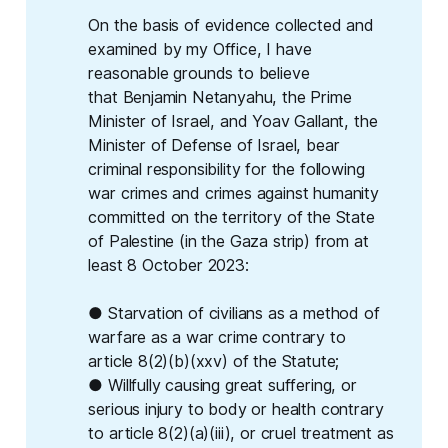
On the basis of evidence collected and
examined by my Office, I have
reasonable grounds to believe
that Benjamin Netanyahu, the Prime
Minister of Israel, and Yoav Gallant, the
Minister of Defense of Israel, bear
criminal responsibility for the following
war crimes and crimes against humanity
committed on the territory of the State
of Palestine (in the Gaza strip) from at
least 8 October 2023:
● Starvation of civilians as a method of
warfare as a war crime contrary to
article 8(2)(b)(xxv) of the Statute;
● Willfully causing great suffering, or
serious injury to body or health contrary
to article 8(2)(a)(iii), or cruel treatment as