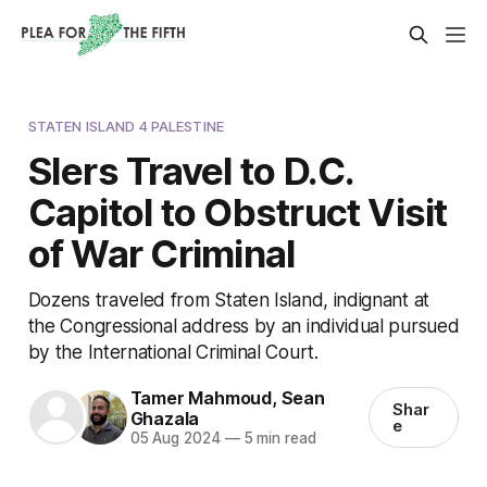
STATEN ISLAND 4 PALESTINE
SIers Travel to D.C.
Capitol to Obstruct Visit
of War Criminal
Dozens traveled from Staten Island, indignant at
the Congressional address by an individual pursued
by the International Criminal Court.
Tamer Mahmoud
,
Sean
Shar
Ghazala
e
05 Aug 2024
—
5 min read