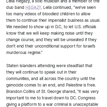
Leila Hegazy, a solo musician and a member of the
duo band
HEGAZY
. Leila continued, "we’ve seen
too many videos of bloodied children to allow
them to continue their imperialist business as usual.
We needed to show up in D.C, to let U.S. officials
know that we will keep making noise until they
change course, and they will be unseated if they
don’t end their unconditional support for Israel’s
murderous regime.”
Staten Islanders attending were steadfast that
they will continue to speak out in their
communities, and all across the country until the
genocide comes to an end, and Palestine is free.
Brandon Collins of St. George shared, "it was very
important to me to travel down to DC. Congress
giving a platform to a war criminal is unacceptable