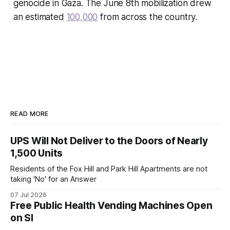
genocide in Gaza. The June 8th mobilization drew
an estimated
100,000
from across the country.
READ MORE
UPS Will Not Deliver to the Doors of Nearly
1,500 Units
Residents of the Fox Hill and Park Hill Apartments are not
taking 'No' for an Answer
07 Jul 2026
Free Public Health Vending Machines Open
on SI