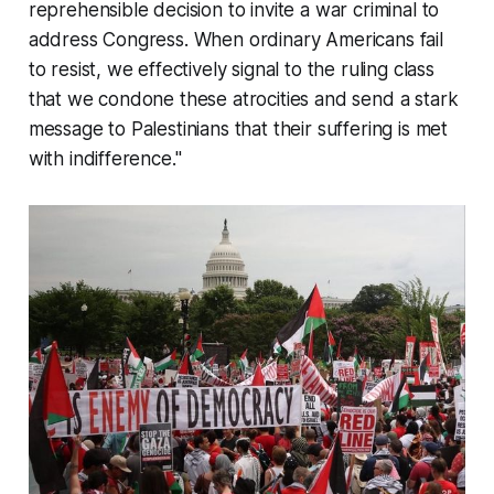
reprehensible decision to invite a war criminal to
address Congress. When ordinary Americans fail
to resist, we effectively signal to the ruling class
that we condone these atrocities and send a stark
message to Palestinians that their suffering is met
with indifference."