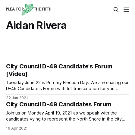
Aidan Rivera
City Council D-49 Candidate's Forum
[Video]
Tuesday June 22 is Primary Election Day. We are sharing our
D-49 Candidate's Forum with full transcription for your
convenience. Polls are open until 9 PM, find your poll site,
22 Jun 2021
and don't forget to vote.
City Council D-49 Candidates Forum
Join us on Monday April 19, 2021 as we speak with the
candidates vying to represent the North Shore in the city
council now represented by the term-limited Councilwoman
16 Apr 2021
Debi Rose.