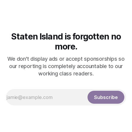
Staten Island is forgotten no
more.
We don't display ads or accept sponsorships so
our reporting is completely accountable to our
working class readers.
Subscribe