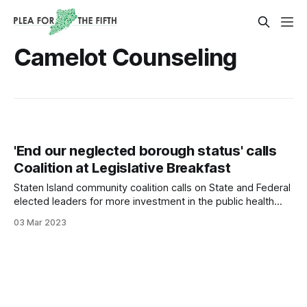
Camelot Counseling
'End our neglected borough status' calls
Coalition at Legislative Breakfast
Staten Island community coalition calls on State and Federal
elected leaders for more investment in the public health
workforce, supportive housing for those in recovery, and a
03 Mar 2023
fair share of opioid settlement funding.