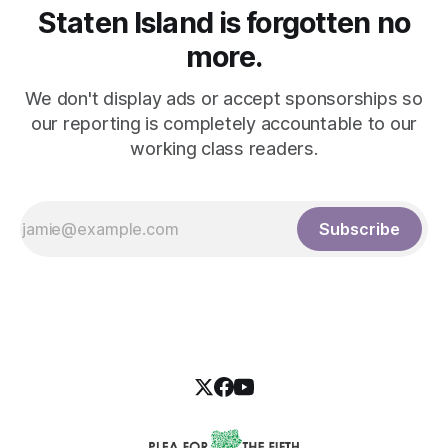
Staten Island is forgotten no
more.
We don't display ads or accept sponsorships so
our reporting is completely accountable to our
working class readers.
Subscribe