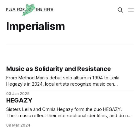
Imperialism
Music as Solidarity and Resistance
From Method Man's debut solo album in 1994 to Leila
Hegazy's in 2024, local artists recognize music can
effectively express desires, experiences, and grievances
03 Jan 2025
of oppressed peoples.
HEGAZY
Sisters Leila and Omnia Hegazy form the duo HEGAZY.
Their music reflect their intersectional identities, and do not
shy away from the urgency of the moment.
09 Mar 2024