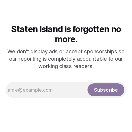
Staten Island is forgotten no
more.
We don't display ads or accept sponsorships so
our reporting is completely accountable to our
working class readers.
Subscribe