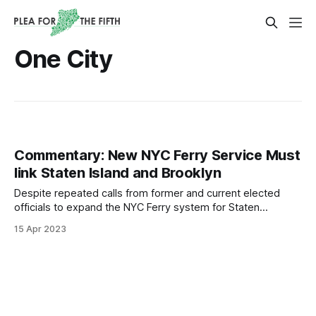
One City
Commentary: New NYC Ferry Service Must
link Staten Island and Brooklyn
Despite repeated calls from former and current elected
officials to expand the NYC Ferry system for Staten
Islanders, pleas have fallen on deaf ears.
15 Apr 2023