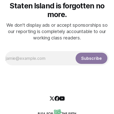
Staten Island is forgotten no
more.
We don't display ads or accept sponsorships so
our reporting is completely accountable to our
working class readers.
Subscribe