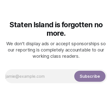
performance followed by an intimate interview
Staten Island is forgotten no
more.
We don't display ads or accept sponsorships so
our reporting is completely accountable to our
working class readers.
Subscribe