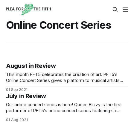
Online Concert Series
August in Review
This month PFT5 celebrates the creation of art. PFT5's
Online Concert Series gives a platform to musical artists
making waves here on Staten Island. Our new Small
01 Sep 2021
Business Spotlight series discovers a local business selling
July in Review
homemade crochet items. Below are our August
publications: PFT5's Online Concert
Our online concert series is here! Queen Blizzy is the first
performer of PFT5's online concert series featuring six
amazing local artists. Produced by Valeriana Dema;
01 Aug 2021
Videographer: Kasson Colon-Mangin; Audio Engineer:
Kenneth Paul Graham Watch Queen Blizzy's complete live