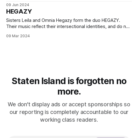
through the support of Northwell.
09 Jun 2024
HEGAZY
Sisters Leila and Omnia Hegazy form the duo HEGAZY.
Their music reflect their intersectional identities, and do not
shy away from the urgency of the moment.
09 Mar 2024
Staten Island is forgotten no
more.
We don't display ads or accept sponsorships so
our reporting is completely accountable to our
working class readers.