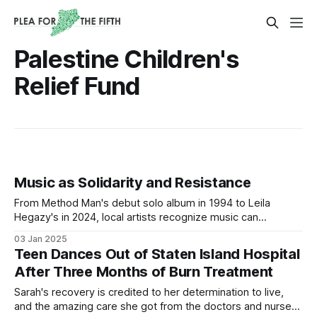
Palestine Children's
Relief Fund
Music as Solidarity and Resistance
From Method Man's debut solo album in 1994 to Leila
Hegazy's in 2024, local artists recognize music can
effectively express desires, experiences, and grievances
03 Jan 2025
of oppressed peoples.
Teen Dances Out of Staten Island Hospital
After Three Months of Burn Treatment
Sarah's recovery is credited to her determination to live,
and the amazing care she got from the doctors and nurses