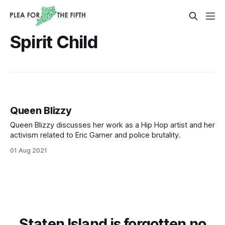
Spirit Child
Queen Blizzy
Queen Blizzy discusses her work as a Hip Hop artist and her
activism related to Eric Garner and police brutality.
01 Aug 2021
Staten Island is forgotten no