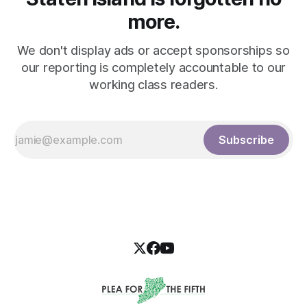
more.
We don't display ads or accept sponsorships so
our reporting is completely accountable to our
working class readers.
Subscribe