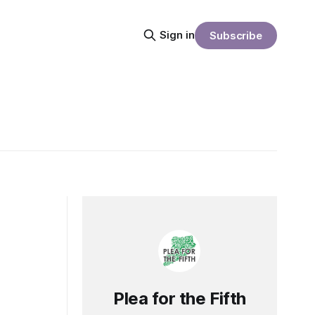
Sign in
Subscribe
Plea for the Fifth