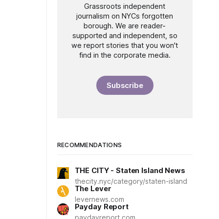
Grassroots independent
journalism on NYCs forgotten
borough. We are reader-
supported and independent, so
we report stories that you won't
find in the corporate media.
Subscribe
RECOMMENDATIONS
THE CITY - Staten Island News
thecity.nyc/category/staten-island
The Lever
levernews.com
Payday Report
paydayreport.com