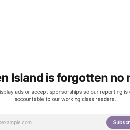
n Island is forgotten no
isplay ads or accept sponsorships so our reporting is
accountable to our working class readers.
Subscr