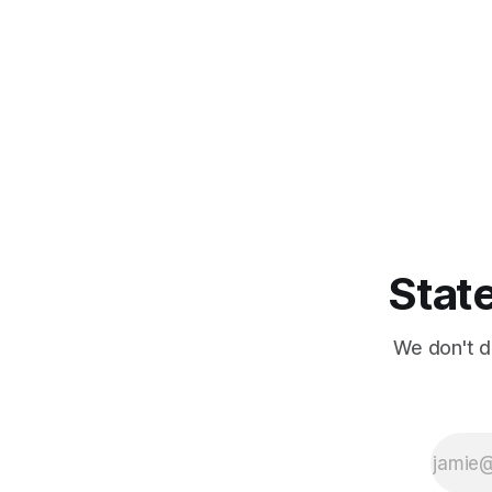
State
We don't d