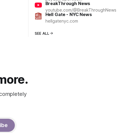
BreakThrough News
youtube.com/@BreakThroughNews
Hell Gate - NYC News
hellgatenyc.com
SEE ALL
 more.
 completely
ibe