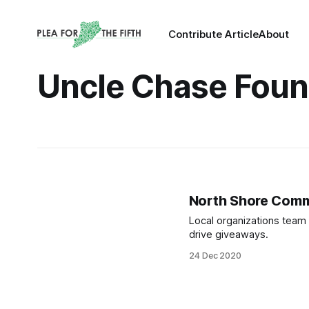
Contribute Article
About
Uncle Chase Foun
North Shore Commu
Local organizations team 
drive giveaways.
24 Dec 2020