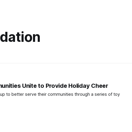
dation
nities Unite to Provide Holiday Cheer
up to better serve their communities through a series of toy