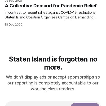
03 Feb 2021
triggered by the Great Depression. Countering fascism,
A Collective Demand for Pandemic Relief
however, remains just as important now that Trump has left
office.
In contrast to recent rallies against COVID-19 restrictions,
Staten Island Coalition Organizes Campaign Demanding
Immediate Pandemic Relief from Congress
18 Dec 2020
Staten Island is forgotten no
more.
We don't display ads or accept sponsorships so
our reporting is completely accountable to our
working class readers.