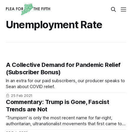
Unemployment Rate
A Collective Demand for Pandemic Relief
(Subscriber Bonus)
In an extra for our paid subscribers, our producer speaks to
Sean about COVID relief.
25 Feb 2021
Commentary: Trump is Gone, Fascist
Trends are Not
'Trumpism' is only the most recent name for far-right,
authoritarian, ultranationalist movements that first came to
prominence a century ago, during economic hardships