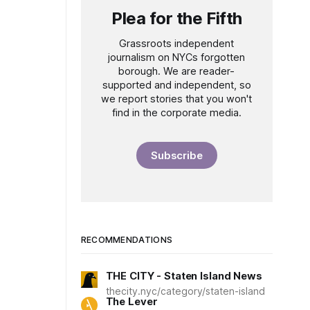
Plea for the Fifth
Grassroots independent
journalism on NYCs forgotten
borough. We are reader-
supported and independent, so
we report stories that you won't
find in the corporate media.
Subscribe
RECOMMENDATIONS
THE CITY - Staten Island News
thecity.nyc/category/staten-island
The Lever