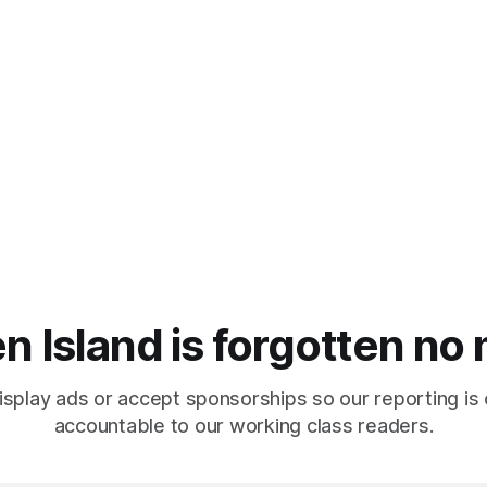
n Island is forgotten no
isplay ads or accept sponsorships so our reporting is
accountable to our working class readers.