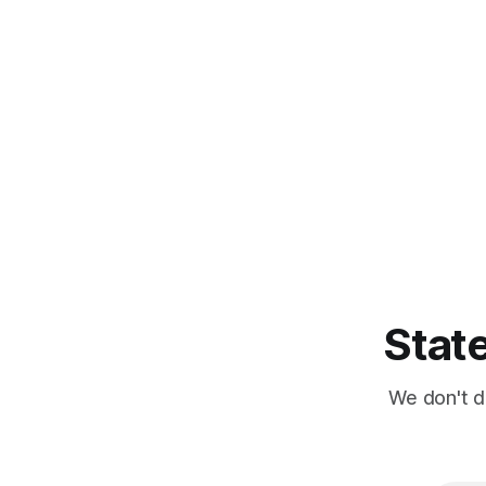
State
We don't d