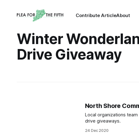
Contribute Article
About
Winter Wonderlan
Drive Giveaway
North Shore Commu
Local organizations team 
drive giveaways.
24 Dec 2020