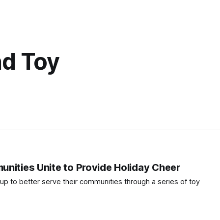
d Toy
nities Unite to Provide Holiday Cheer
up to better serve their communities through a series of toy