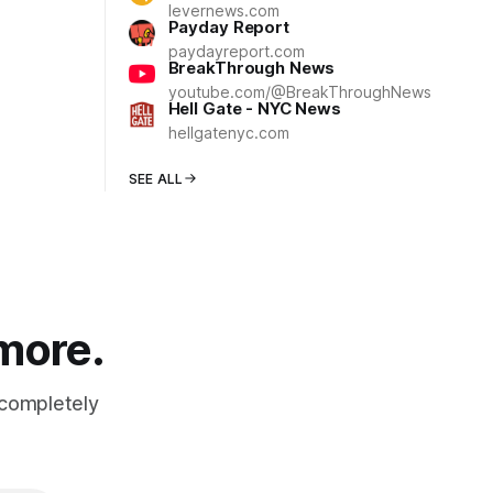
levernews.com
Payday Report
paydayreport.com
BreakThrough News
youtube.com/@BreakThroughNews
Hell Gate - NYC News
hellgatenyc.com
SEE ALL
 more.
 completely