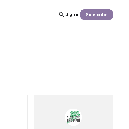
Sign in
Subscribe