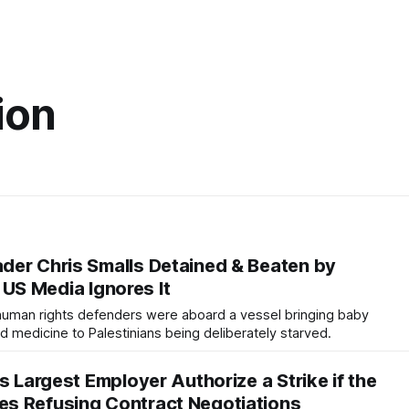
ion
er Chris Smalls Detained & Beaten by
ut US Media Ignores It
human rights defenders were aboard a vessel bringing baby
nd medicine to Palestinians being deliberately starved.
s Largest Employer Authorize a Strike if the
s Refusing Contract Negotiations