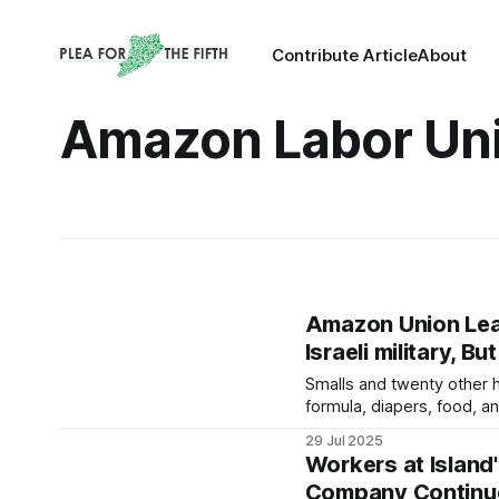
Contribute Article
About
Amazon Labor Un
Amazon Union Lead
Israeli military, B
Smalls and twenty other 
formula, diapers, food, a
29 Jul 2025
Workers at Island'
Company Continue