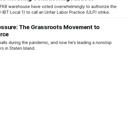
FK8 warehouse have voted overwhelmingly to authorize the
BT Local 1) to call an Unfair Labor Practice (ULP) strike.
ssure: The Grassroots Movement to
orce
malls during the pandemic, and now he’s leading a nonstop
s in Staten Island.