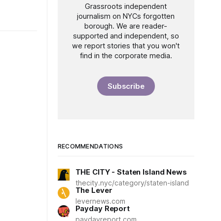
Grassroots independent
journalism on NYCs forgotten
borough. We are reader-
supported and independent, so
we report stories that you won't
find in the corporate media.
Subscribe
RECOMMENDATIONS
THE CITY - Staten Island News
thecity.nyc/category/staten-island
The Lever
levernews.com
Payday Report
paydayreport.com