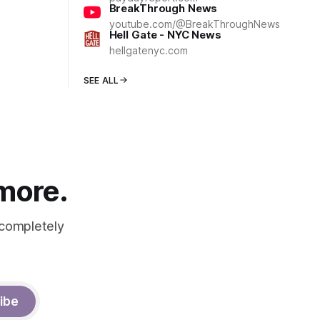
BreakThrough News
youtube.com/@BreakThroughNews
Hell Gate - NYC News
hellgatenyc.com
SEE ALL
 more.
 completely
ibe