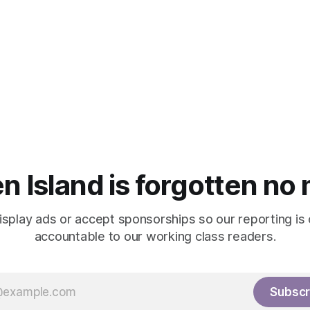
n Island is forgotten no
isplay ads or accept sponsorships so our reporting is
accountable to our working class readers.
Subscr