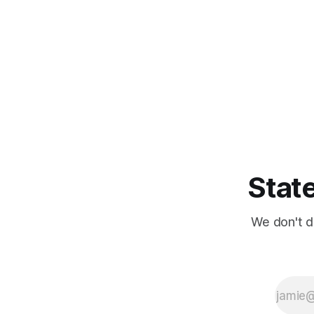
State
We don't d