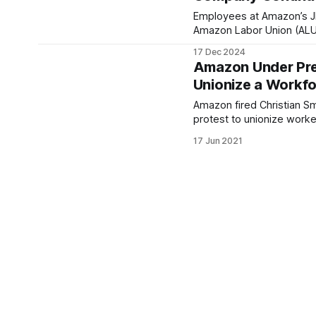
Employees at Amazon’s J
Amazon Labor Union (ALU-I
17 Dec 2024
Amazon Under Pre
Unionize a Workf
Amazon fired Christian S
protest to unionize worker
17 Jun 2021