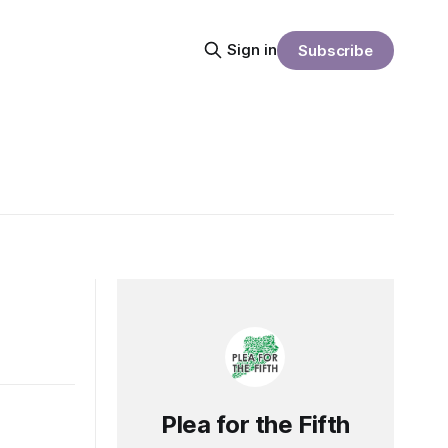
Sign in
Subscribe
Plea for the Fifth